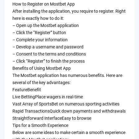
How to Register on Mostbet App
After installing the application, you require to register. Right
here is exactly how to do it:
– Open up the Mostbet application
– Click the “Register” button
– Complete your information
– Develop a username and password
– Consent to the terms and conditions
– Click “Register” to finish the process
Benefits of Using Mostbet App
The Mostbet application has numerous benefits. Here are
several of the key advantages:
FeatureBenefit
Live BettingPlace wagers in real-time
Vast Array of SportsBet on numerous sporting activities
Rapid TransactionsQuick down payments and withdrawals
Straightforward InterfaceEasy to browse
Tips for a Smooth Experience
Below are some ideas to make certain a smooth experience