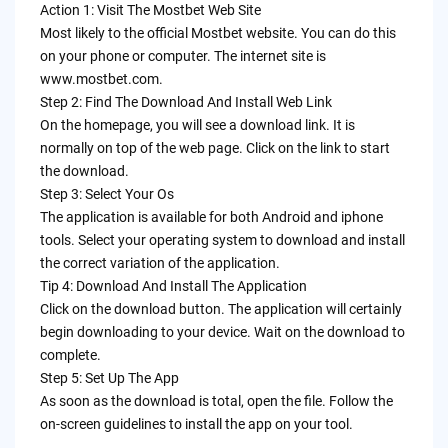
Action 1: Visit The Mostbet Web Site
Most likely to the official Mostbet website. You can do this
on your phone or computer. The internet site is
www.mostbet.com.
Step 2: Find The Download And Install Web Link
On the homepage, you will see a download link. It is
normally on top of the web page. Click on the link to start
the download.
Step 3: Select Your Os
The application is available for both Android and iphone
tools. Select your operating system to download and install
the correct variation of the application.
Tip 4: Download And Install The Application
Click on the download button. The application will certainly
begin downloading to your device. Wait on the download to
complete.
Step 5: Set Up The App
As soon as the download is total, open the file. Follow the
on-screen guidelines to install the app on your tool.