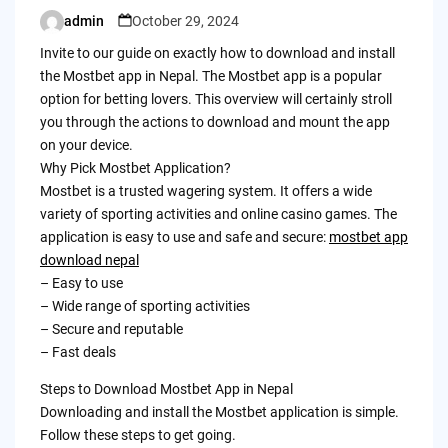
admin
October 29, 2024
Posted
by
Invite to our guide on exactly how to download and install
the Mostbet app in Nepal. The Mostbet app is a popular
option for betting lovers. This overview will certainly stroll
you through the actions to download and mount the app
on your device.
Why Pick Mostbet Application?
Mostbet is a trusted wagering system. It offers a wide
variety of sporting activities and online casino games. The
application is easy to use and safe and secure:
mostbet app
download nepal
– Easy to use
– Wide range of sporting activities
– Secure and reputable
– Fast deals
Steps to Download Mostbet App in Nepal
Downloading and install the Mostbet application is simple.
Follow these steps to get going.