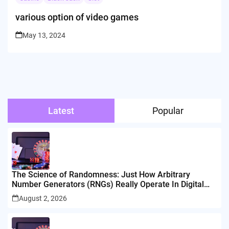
various option of video games
May 13, 2024
Latest
Popular
The Science of Randomness: Just How Arbitrary
Number Generators (RNGs) Really Operate In Digital
Slots: AU77
August 2, 2026