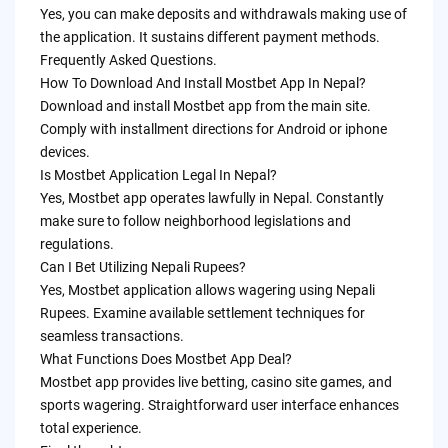
Yes, you can make deposits and withdrawals making use of
the application. It sustains different payment methods.
Frequently Asked Questions.
How To Download And Install Mostbet App In Nepal?
Download and install Mostbet app from the main site.
Comply with installment directions for Android or iphone
devices.
Is Mostbet Application Legal In Nepal?
Yes, Mostbet app operates lawfully in Nepal. Constantly
make sure to follow neighborhood legislations and
regulations.
Can I Bet Utilizing Nepali Rupees?
Yes, Mostbet application allows wagering using Nepali
Rupees. Examine available settlement techniques for
seamless transactions.
What Functions Does Mostbet App Deal?
Mostbet app provides live betting, casino site games, and
sports wagering. Straightforward user interface enhances
total experience.