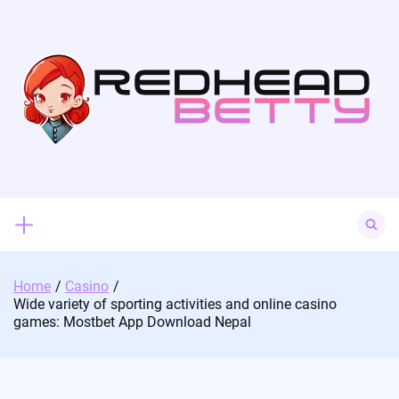
Skip
to
content
Search
for:
Home
Casino
Wide variety of sporting activities and online casino
games: Mostbet App Download Nepal