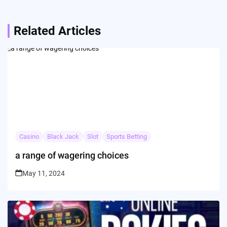
Related Articles
Casino
Black Jack
Slot
Sports Betting
a range of wagering choices
May 11, 2024