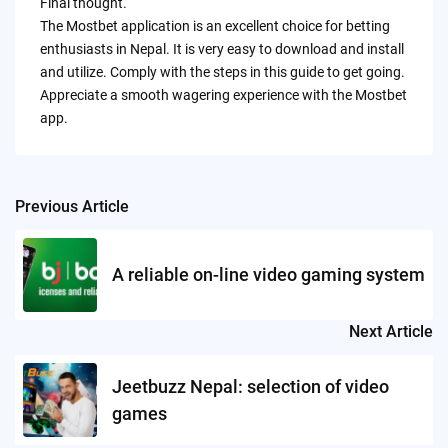
Final thought.
The Mostbet application is an excellent choice for betting
enthusiasts in Nepal. It is very easy to download and install
and utilize. Comply with the steps in this guide to get going.
Appreciate a smooth wagering experience with the Mostbet
app.
Previous Article
Post
navigation
A reliable on-line video gaming system
Next Article
Jeetbuzz Nepal: selection of video
games