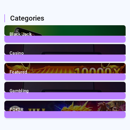
Categories
Black Jack
9
Posts
Casino
63
Posts
Featured
1
Post
Gambling
56
Posts
POKER
1
Post