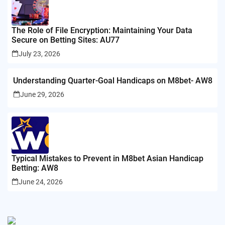
The Role of File Encryption: Maintaining Your Data
Secure on Betting Sites: AU77
July 23, 2026
Understanding Quarter-Goal Handicaps on M8bet- AW8
June 29, 2026
Typical Mistakes to Prevent in M8bet Asian Handicap
Betting: AW8
June 24, 2026