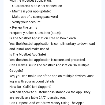
with the Mostbet application:
– Guarantee a stable net connection
– Maintain your app updated
– Make use of a strong password
– Verify your account
– Review the terms
Frequently Asked Questions (FAQs).
Is The Mostbet Application Free To Download?
Yes, the Mostbet application is complimentary to download
and install and make use of.
Is The Mostbet App Safe?
Yes, the Mostbet application is secure and protected.
Can I Make Use Of The Mostbet Application On Multiple
Gadgets?
Yes, you can make use of the app on multiple devices. Just
log in with your account details.
How Do I Call Client Support?
You can speak to customer assistance via the app. They
are readily available 24/7 to assist you.
Can I Deposit And Withdraw Money Using The App?