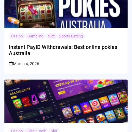
Casino
Gambling
Slot
Sports Betting
Instant PayID Withdrawals: Best online pokies
Australia
March 4, 2026
Casino
Black Jack
Slot