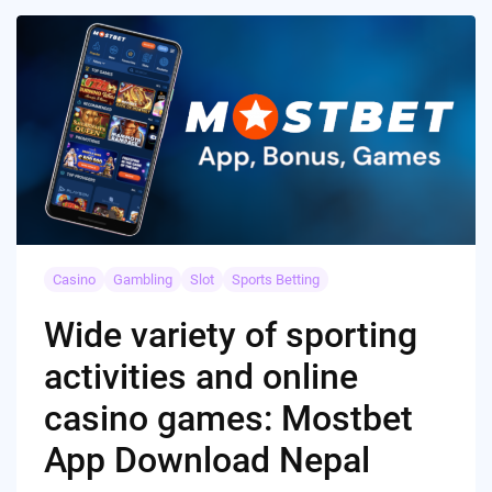
Casino
Gambling
Slot
Sports Betting
Wide variety of sporting
activities and online
casino games: Mostbet
App Download Nepal