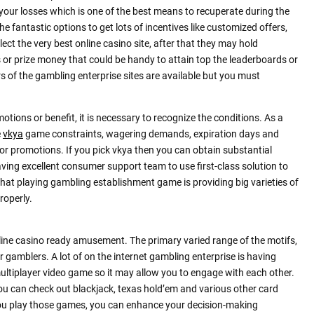
your losses which is one of the best means to recuperate during the
he fantastic options to get lots of incentives like customized offers,
ect the very best online casino site, after that they may hold
s or prize money that could be handy to attain top the leaderboards or
s of the gambling enterprise sites are available but you must
motions or benefit, it is necessary to recognize the conditions. As a
e
vkya
game constraints, wagering demands, expiration days and
or promotions. If you pick vkya then you can obtain substantial
having excellent consumer support team to use first-class solution to
 that playing gambling establishment game is providing big varieties of
roperly.
nline casino ready amusement. The primary varied range of the motifs,
gamblers. A lot of on the internet gambling enterprise is having
 multiplayer video game so it may allow you to engage with each other.
you can check out blackjack, texas hold’em and various other card
 you play those games, you can enhance your decision-making