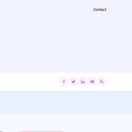
Contact
Search
for: