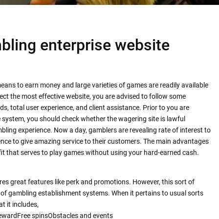
bling enterprise website
ans to earn money and large varieties of games are readily available
lect the most effective website, you are advised to follow some
ds, total user experience, and client assistance. Prior to you are
se system, you should check whether the wagering site is lawful
ling experience. Now a day, gamblers are revealing rate of interest to
ience to give amazing service to their customers. The main advantages
fit that serves to play games without using your hard-earned cash.
tures great features like perk and promotions. However, this sort of
 of gambling establishment systems. When it pertains to usual sorts
 it includes,
ewardFree spinsObstacles and events