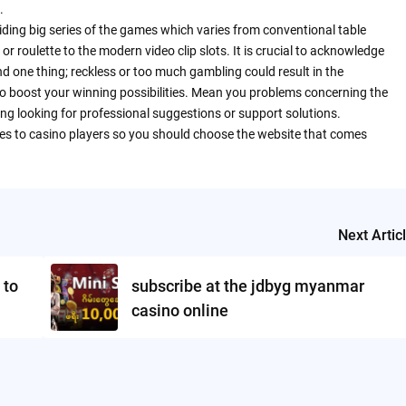
.
iding big series of the games which varies from conventional table
r roulette to the modern video clip slots. It is crucial to acknowledge
ind one thing; reckless or too much gambling could result in the
o boost your winning possibilities. Mean you problems concerning the
ng looking for professional suggestions or support solutions.
es to casino players so you should choose the website that comes
Next Artic
 to
subscribe at the jdbyg myanmar
casino online