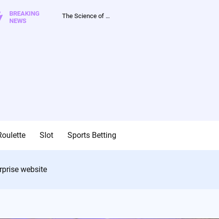
BREAKING
The Science of Randomness: Just How Arbitrary Number Generat...
NEWS
Roulette
Slot
Sports Betting
rprise website