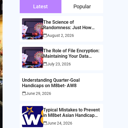
Latest
Popular
The Science of
Randomness: Just How
Arbitrary Number
August 2, 2026
Generators (RNGs) Really
Operate In Digital Slots:
AU77
The Role of File Encryption:
Maintaining Your Data
Secure on Betting Sites:
July 23, 2026
AU77
Understanding Quarter-Goal
Handicaps on M8bet- AW8
June 29, 2026
Typical Mistakes to Prevent
in M8bet Asian Handicap
Betting: AW8
June 24, 2026