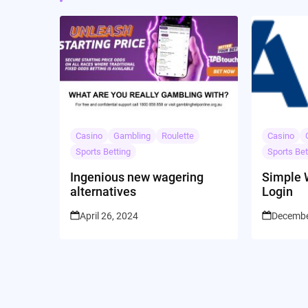
Casino
Gambling
Roulette
Casino
Sports Betting
Sports Bet
Ingenious new wagering
Simple 
alternatives
Login
April 26, 2024
Decembe