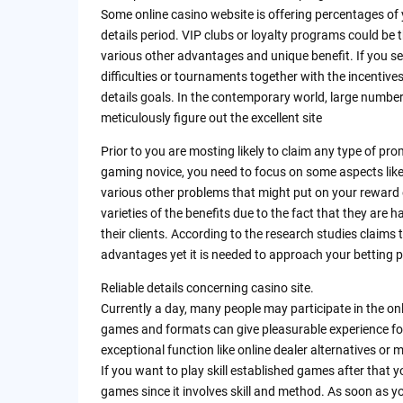
Some online casino website is offering percentages of 
details period. VIP clubs or loyalty programs could be t
various other advantages and unique benefit. If you sel
difficulties or tournaments together with the incentive
details goals. In the contemporary world, large number
meticulously figure out the excellent site
Prior to you are mosting likely to claim any type of pro
gaming novice, you need to focus on some aspects lik
various other problems that might put on your reward 
varieties of the benefits due to the fact that they are 
their clients. According to the research studies claims
advantages yet it is needed to approach your betting p
Reliable details concerning casino site.
Currently a day, many people may participate in the o
games and formats can give pleasurable experience for 
exceptional function like online dealer alternatives or
If you want to play skill established games after that 
games since it involves skill and method. As soon as