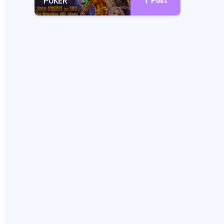
1
Post
POKER