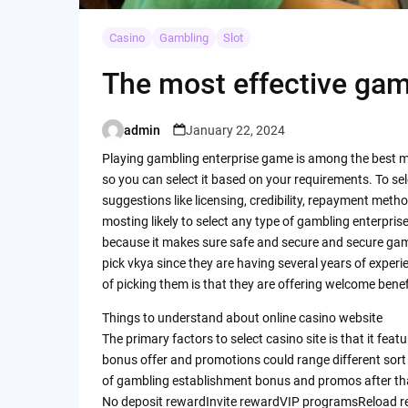
Casino
Gambling
Slot
The most effective gam
admin
January 22, 2024
Posted
by
Playing gambling enterprise game is among the best me
so you can select it based on your requirements. To se
suggestions like licensing, credibility, repayment metho
mosting likely to select any type of gambling enterpri
because it makes sure safe and secure and secure gamb
pick vkya since they are having several years of exper
of picking them is that they are offering welcome bene
Things to understand about online casino website
The primary factors to select casino site is that it fea
bonus offer and promotions could range different sort
of gambling establishment bonus and promos after that
No deposit rewardInvite rewardVIP programsReload r