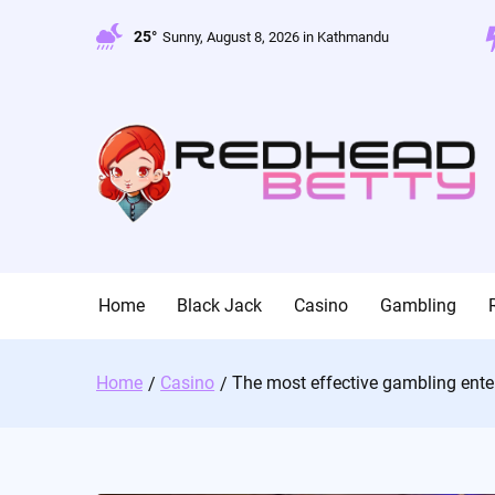
Skip
to
25°
Sunny, August 8, 2026 in Kathmandu
content
Home
Black Jack
Casino
Gambling
Home
Casino
The most effective gambling ente