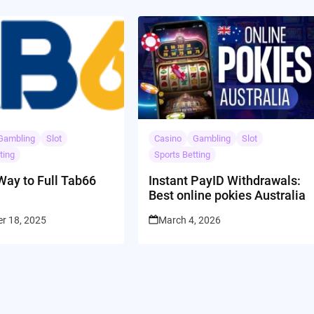
Gambling
Slot
Casino
Gambling
Slot
ting
Sports Betting
Way to Full Tab66
Instant PayID Withdrawals:
Best online pokies Australia
r 18, 2025
March 4, 2026