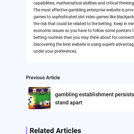
capabilities, mathematical abilities and critical thinking
The most effective gambling enterprise website is prov
games to sophisticated slot video games like blackjack o
the risk that could be related to the betting. Keep in m
economic issues so you have to follow some pointers t
betting routines then you may think about for connecti
Discovering the best website is using superb advantag
under your preferences.
Previous Article
Post
navigation
gambling establishment persists
stand apart
Related Articles