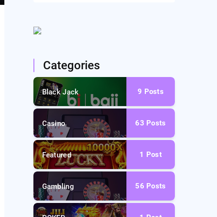
Categories
9
Posts
Black Jack
63
Posts
Casino
1
Post
Featured
56
Posts
Gambling