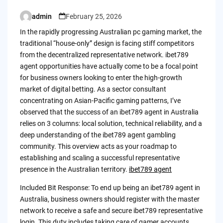
admin
February 25, 2026
Posted
by
In the rapidly progressing Australian pc gaming market, the
traditional “house-only” design is facing stiff competitors
from the decentralized representative network. ibet789
agent opportunities have actually come to be a focal point
for business owners looking to enter the high-growth
market of digital betting. As a sector consultant
concentrating on Asian-Pacific gaming patterns, I’ve
observed that the success of an ibet789 agent in Australia
relies on 3 columns: local solution, technical reliability, and a
deep understanding of the ibet789 agent gambling
community. This overview acts as your roadmap to
establishing and scaling a successful representative
presence in the Australian territory.
ibet789 agent
Included Bit Response: To end up being an ibet789 agent in
Australia, business owners should register with the master
network to receive a safe and secure ibet789 representative
login. This duty includes taking care of gamer accounts,