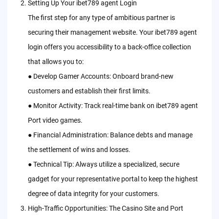
Setting Up Your ibet789 agent Login
The first step for any type of ambitious partner is
securing their management website. Your ibet789 agent
login offers you accessibility to a back-office collection
that allows you to:
● Develop Gamer Accounts: Onboard brand-new
customers and establish their first limits.
● Monitor Activity: Track real-time bank on ibet789 agent
Port video games.
● Financial Administration: Balance debts and manage
the settlement of wins and losses.
● Technical Tip: Always utilize a specialized, secure
gadget for your representative portal to keep the highest
degree of data integrity for your customers.
High-Traffic Opportunities: The Casino Site and Port