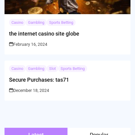
Casino
Gambling
Sports Betting
the internet casino site globe
February 16, 2024
Casino
Gambling
Slot
Sports Betting
Secure Purchases: tas71
December 18, 2024
Latest
Popular