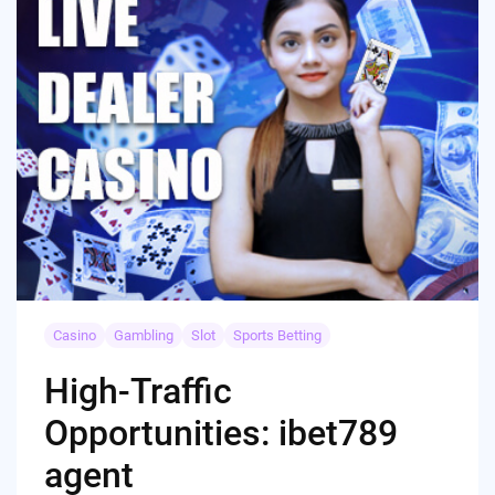
Casino
Gambling
Slot
Sports Betting
High-Traffic
Opportunities: ibet789
agent