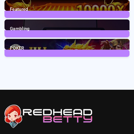
63
Posts
Featured
1
Post
Gambling
56
Posts
POKER
1
Post