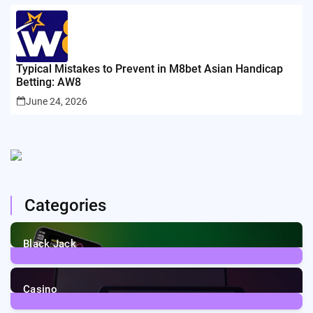
Typical Mistakes to Prevent in M8bet Asian Handicap
Betting: AW8
June 24, 2026
Categories
Black Jack
9
Posts
Casino