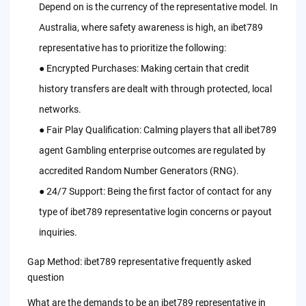
Depend on is the currency of the representative model. In
Australia, where safety awareness is high, an ibet789
representative has to prioritize the following:
● Encrypted Purchases: Making certain that credit
history transfers are dealt with through protected, local
networks.
● Fair Play Qualification: Calming players that all ibet789
agent Gambling enterprise outcomes are regulated by
accredited Random Number Generators (RNG).
● 24/7 Support: Being the first factor of contact for any
type of ibet789 representative login concerns or payout
inquiries.
Gap Method: ibet789 representative frequently asked
question
What are the demands to be an ibet789 representative in