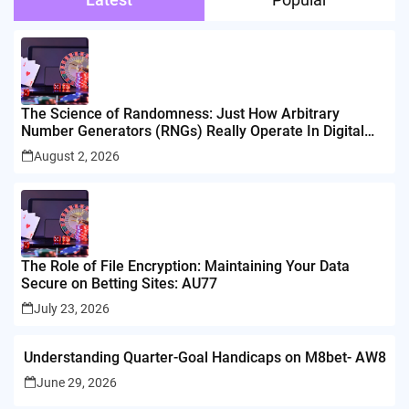
The Science of Randomness: Just How Arbitrary
Number Generators (RNGs) Really Operate In Digital
Slots: AU77
August 2, 2026
The Role of File Encryption: Maintaining Your Data
Secure on Betting Sites: AU77
July 23, 2026
Understanding Quarter-Goal Handicaps on M8bet- AW8
June 29, 2026