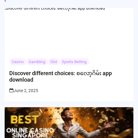
Casino
Gambling
Slot
Sports Betting
Discover different choices: စလော့ဂိမ်း app
download
June 2, 2025