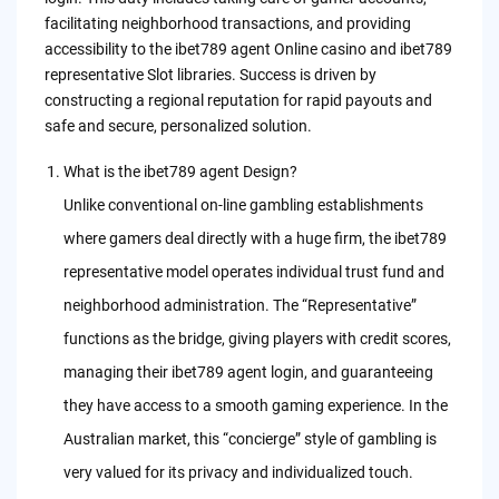
facilitating neighborhood transactions, and providing
accessibility to the ibet789 agent Online casino and ibet789
representative Slot libraries. Success is driven by
constructing a regional reputation for rapid payouts and
safe and secure, personalized solution.
What is the ibet789 agent Design?
Unlike conventional on-line gambling establishments
where gamers deal directly with a huge firm, the ibet789
representative model operates individual trust fund and
neighborhood administration. The “Representative”
functions as the bridge, giving players with credit scores,
managing their ibet789 agent login, and guaranteeing
they have access to a smooth gaming experience. In the
Australian market, this “concierge” style of gambling is
very valued for its privacy and individualized touch.