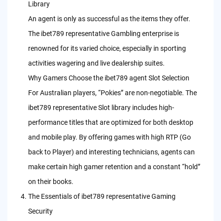
Library
An agent is only as successful as the items they offer.
The ibet789 representative Gambling enterprise is
renowned for its varied choice, especially in sporting
activities wagering and live dealership suites.
Why Gamers Choose the ibet789 agent Slot Selection
For Australian players, “Pokies” are non-negotiable. The
ibet789 representative Slot library includes high-
performance titles that are optimized for both desktop
and mobile play. By offering games with high RTP (Go
back to Player) and interesting technicians, agents can
make certain high gamer retention and a constant “hold”
on their books.
The Essentials of ibet789 representative Gaming
Security