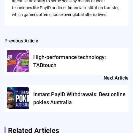
agent is the ability to settle deals by means of local
techniques like PayID or direct financial institution transfer,
which gamers often choose over global alternatives.
Previous Article
Post
navigation
High-performance technology:
TABtouch
Next Article
Instant PayID Withdrawals: Best online
pokies Australia
Related Articles