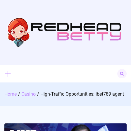
Skip
to
content
Search
for:
Home
Casino
High-Traffic Opportunities: ibet789 agent