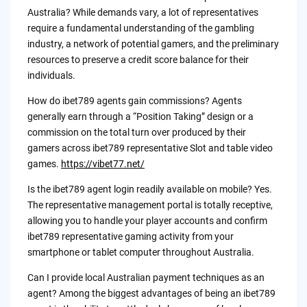
Australia? While demands vary, a lot of representatives
require a fundamental understanding of the gambling
industry, a network of potential gamers, and the preliminary
resources to preserve a credit score balance for their
individuals.
How do ibet789 agents gain commissions? Agents
generally earn through a “Position Taking” design or a
commission on the total turn over produced by their
gamers across ibet789 representative Slot and table video
games.
https://vibet77.net/
Is the ibet789 agent login readily available on mobile? Yes.
The representative management portal is totally receptive,
allowing you to handle your player accounts and confirm
ibet789 representative gaming activity from your
smartphone or tablet computer throughout Australia.
Can I provide local Australian payment techniques as an
agent? Among the biggest advantages of being an ibet789