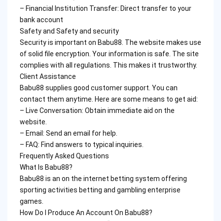
– Financial Institution Transfer: Direct transfer to your
bank account
Safety and Safety and security
Security is important on Babu88. The website makes use
of solid file encryption. Your information is safe. The site
complies with all regulations. This makes it trustworthy.
Client Assistance
Babu88 supplies good customer support. You can
contact them anytime. Here are some means to get aid:
– Live Conversation: Obtain immediate aid on the
website.
– Email: Send an email for help.
– FAQ: Find answers to typical inquiries.
Frequently Asked Questions
What Is Babu88?
Babu88 is an on the internet betting system offering
sporting activities betting and gambling enterprise
games.
How Do I Produce An Account On Babu88?