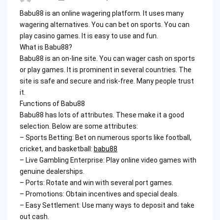
Posted
by
Babu88 is an online wagering platform. It uses many
wagering alternatives. You can bet on sports. You can
play casino games. It is easy to use and fun.
What is Babu88?
Babu88 is an on-line site. You can wager cash on sports
or play games. It is prominent in several countries. The
site is safe and secure and risk-free. Many people trust
it.
Functions of Babu88
Babu88 has lots of attributes. These make it a good
selection. Below are some attributes:
– Sports Betting: Bet on numerous sports like football,
cricket, and basketball:
babu88
– Live Gambling Enterprise: Play online video games with
genuine dealerships.
– Ports: Rotate and win with several port games.
– Promotions: Obtain incentives and special deals.
– Easy Settlement: Use many ways to deposit and take
out cash.