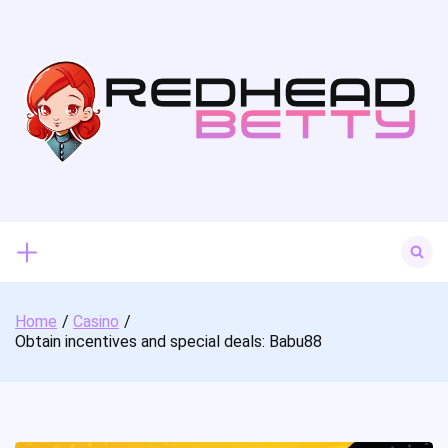
Skip
to
content
Search
for:
Home
Casino
Obtain incentives and special deals: Babu88