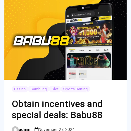
Casino
Gambling
Slot
Sports Betting
Obtain incentives and
special deals: Babu88
admin
November 27, 2024