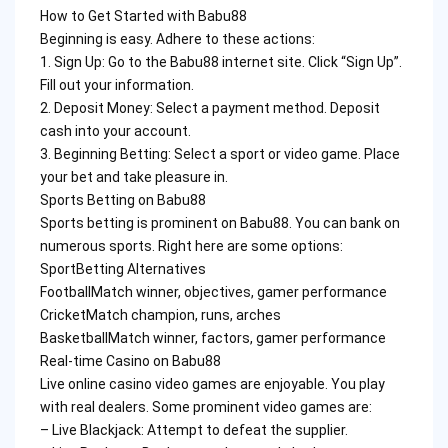
How to Get Started with Babu88
Beginning is easy. Adhere to these actions:
1. Sign Up: Go to the Babu88 internet site. Click “Sign Up”.
Fill out your information.
2. Deposit Money: Select a payment method. Deposit
cash into your account.
3. Beginning Betting: Select a sport or video game. Place
your bet and take pleasure in.
Sports Betting on Babu88
Sports betting is prominent on Babu88. You can bank on
numerous sports. Right here are some options:
SportBetting Alternatives
FootballMatch winner, objectives, gamer performance
CricketMatch champion, runs, arches
BasketballMatch winner, factors, gamer performance
Real-time Casino on Babu88
Live online casino video games are enjoyable. You play
with real dealers. Some prominent video games are:
– Live Blackjack: Attempt to defeat the supplier.