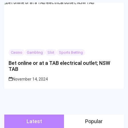
Casino
Gambling
Slot
Sports Betting
Bet online or at a TAB electrical outlet; NSW
TAB
November 14, 2024
Latest
Popular