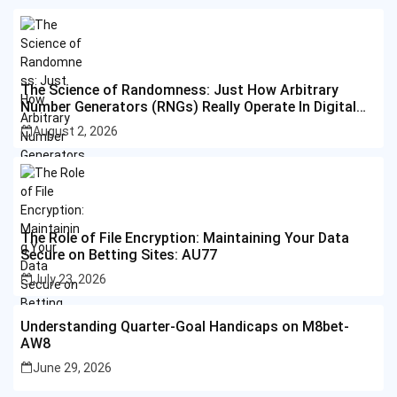
The Science of Randomness: Just How Arbitrary
Number Generators (RNGs) Really Operate In Digital
Slots: AU77
August 2, 2026
The Role of File Encryption: Maintaining Your Data
Secure on Betting Sites: AU77
July 23, 2026
Understanding Quarter-Goal Handicaps on M8bet-
AW8
June 29, 2026