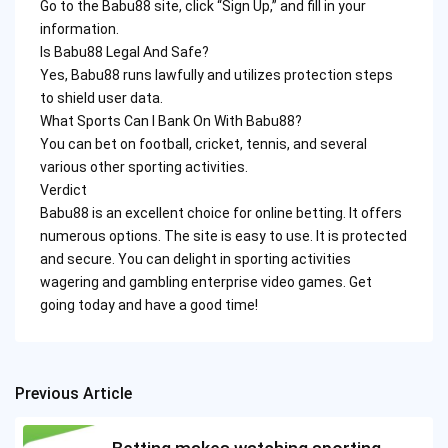
Go to the Babu88 site, click “Sign Up,” and fill in your
information.
Is Babu88 Legal And Safe?
Yes, Babu88 runs lawfully and utilizes protection steps
to shield user data.
What Sports Can I Bank On With Babu88?
You can bet on football, cricket, tennis, and several
various other sporting activities.
Verdict
Babu88 is an excellent choice for online betting. It offers
numerous options. The site is easy to use. It is protected
and secure. You can delight in sporting activities
wagering and gambling enterprise video games. Get
going today and have a good time!
Previous Article
Post
navigation