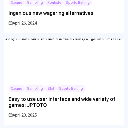
Casino
Gambling
Roulette
Sports Betting
Ingenious new wagering alternatives
April 26, 2024
Casino
Gambling
Slot
Sports Betting
Easy to use user interface and wide variety of
games: JPTOTO
April 23, 2025