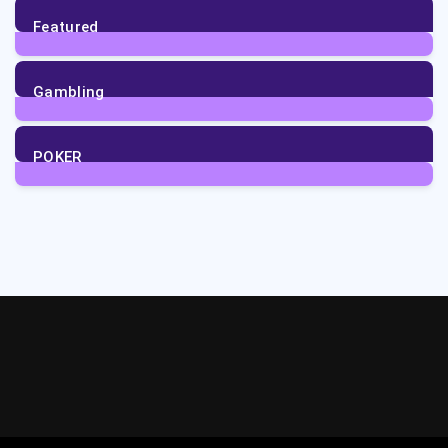
Featured
1
Post
Gambling
56
Posts
POKER
1
Post