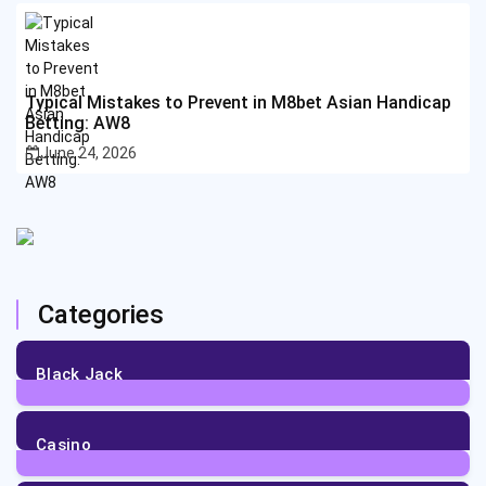
Typical Mistakes to Prevent in M8bet Asian Handicap
Betting: AW8
June 24, 2026
Categories
Black Jack
9
Posts
Casino
63
Posts