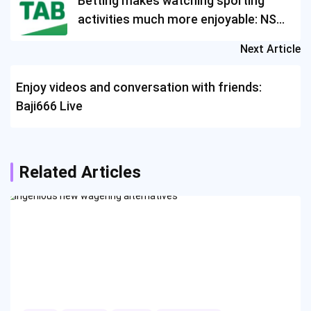
Betting makes watching sporting
activities much more enjoyable: NSW
TAB
Next Article
Enjoy videos and conversation with friends:
Baji666 Live
Related Articles