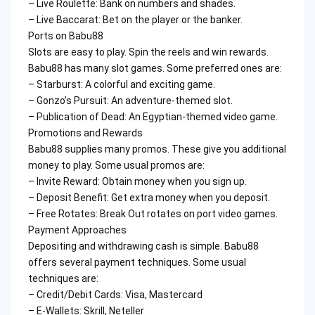
– Live Roulette: Bank on numbers and shades.
– Live Baccarat: Bet on the player or the banker.
Ports on Babu88
Slots are easy to play. Spin the reels and win rewards.
Babu88 has many slot games. Some preferred ones are:
– Starburst: A colorful and exciting game.
– Gonzo’s Pursuit: An adventure-themed slot.
– Publication of Dead: An Egyptian-themed video game.
Promotions and Rewards
Babu88 supplies many promos. These give you additional
money to play. Some usual promos are:
– Invite Reward: Obtain money when you sign up.
– Deposit Benefit: Get extra money when you deposit.
– Free Rotates: Break Out rotates on port video games.
Payment Approaches
Depositing and withdrawing cash is simple. Babu88
offers several payment techniques. Some usual
techniques are:
– Credit/Debit Cards: Visa, Mastercard
– E-Wallets: Skrill, Neteller