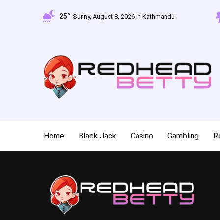
Skip
to
25°
Sunny, August 8, 2026 in Kathmandu
content
Home
Black Jack
Casino
Gambling
R