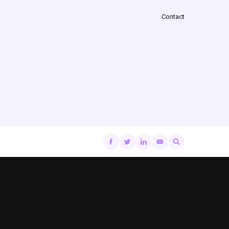
Contact
Search
for: