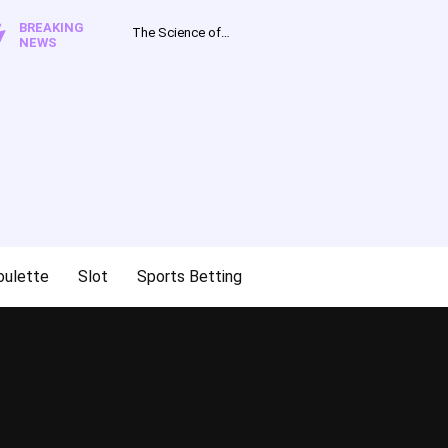
BREAKING
The Science of Randomness: Just How Arbitrary Number Generat...
NEWS
oulette
Slot
Sports Betting