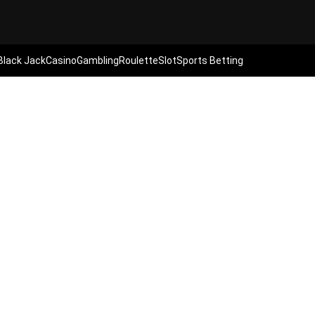
Black Jack
Casino
Gambling
Roulette
Slot
Sports Betting