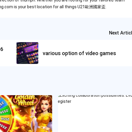
direction of triumph. Whether you are rooting for your favored team
ting.com is your best location for all things U21歐洲國家盃.
Next Artic
66
various option of video games