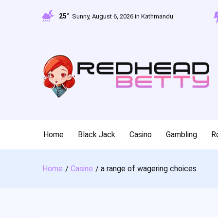
Skip
to
25°
Sunny, August 6, 2026 in Kathmandu
content
Home
Black Jack
Casino
Gambling
R
Home
Casino
a range of wagering choices