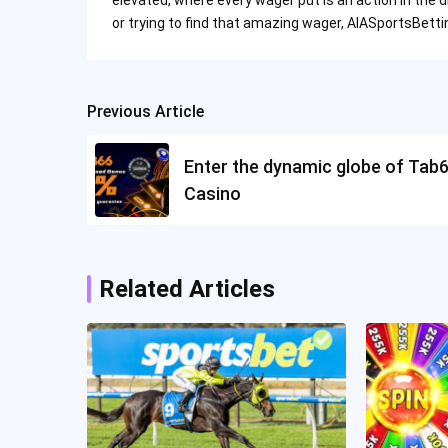
elevated, where every wager put is an action in the 
or trying to find that amazing wager, AIASportsBet
Previous Article
Post
navigation
Enter the dynamic globe of Tab
Casino
Related Articles