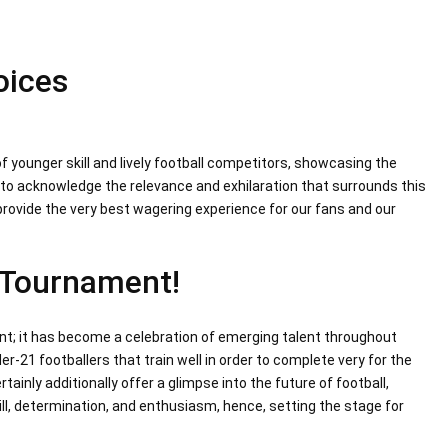
oices
 younger skill and lively football competitors, showcasing the
 to acknowledge the relevance and exhilaration that surrounds this
provide the very best wagering experience for our fans and our
 Tournament!
ent; it has become a celebration of emerging talent throughout
r-21 footballers that train well in order to complete very for the
tainly additionally offer a glimpse into the future of football,
ill, determination, and enthusiasm, hence, setting the stage for