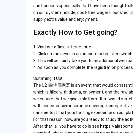
and bonuses specifically that have been thoughtfull
on our system include, cost-free wagers, boosted c
supply extra value and enjoyment.
Exactly How to Get going?
1. Visit our official internet site.
2. Click on the develop an account or register switch
3. This will certainly take you to an additional web pag
4. As soon as you complete the registration process,
Summing it Up!
The U21歐洲國家盃 is an event that would constantly c
which is filled with drama, enjoyment, and the raw ab
we ensure that we give a platform that would match 
with our extensive insurance coverage, competitive
can see to it that your betting experience on our pl
For that reason, now, are you ready to study the activi
After that, all you have to do is see
https://aiasport