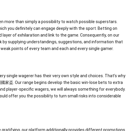
n more than simply a possibility to watch possible superstars.
which you definitely can engage deeply with the sport. Betting on
 layer of exhilaration and link to the game. Consequently, on our
nk by supplying understandings, suggestions, and information that
weak points of every team and each and every single gamer.
ry single wagerer has their very own style and choices. That’s why
國家盃. Our range begins develop the basic win-lose bets to extra
 and player-specific wagers, we will always something for everybody.
uld offer you the possibility to turn small risks into considerable
 gratifying, our platform additionally provides different promotions