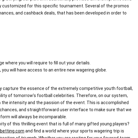
y customized for this specific tournament. Several of the promos
hances, and cashback deals, that has been developed in order to
.
e where you will require to fill out your details.
 you will have access to an entire new wagering globe.
apture the essence of the extremely competitive youth football,
ility of tomorrow’s football celebrities. Therefore, on our system,
the intensity and the passion of the event. This is accomplished
 chances, and straightforward user interface to make sure that we
atform will always be incomparable.
ty of this thrilling event that is full of many gifted young players?
sbetting.com
and find a world where your sports wagering trip is