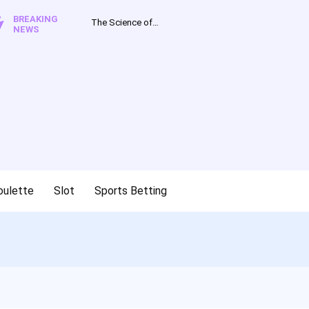
BREAKING
The Role of File Encryption: Maintaining Your Data Secure on...
NEWS
oulette
Slot
Sports Betting