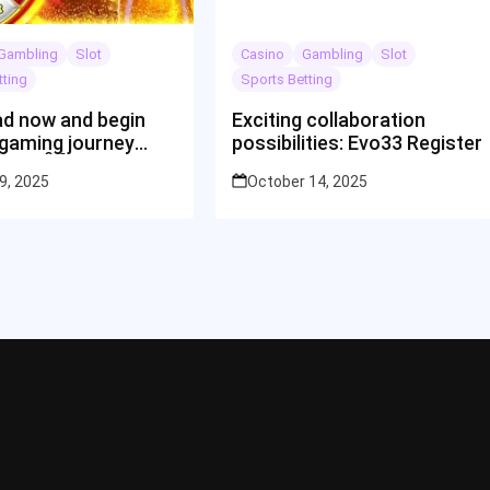
Gambling
Slot
Casino
Gambling
Slot
tting
Sports Betting
d now and begin
Exciting collaboration
 gaming journey
possibilities: Evo33 Register
လော့ဂိမ်း apk
9, 2025
October 14, 2025
ad