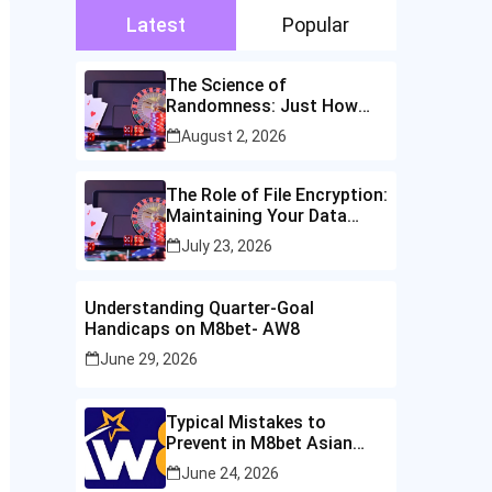
Latest
Popular
The Science of
Randomness: Just How
Arbitrary Number
August 2, 2026
Generators (RNGs) Really
Operate In Digital Slots:
AU77
The Role of File Encryption:
Maintaining Your Data
Secure on Betting Sites:
July 23, 2026
AU77
Understanding Quarter-Goal
Handicaps on M8bet- AW8
June 29, 2026
Typical Mistakes to
Prevent in M8bet Asian
Handicap Betting: AW8
June 24, 2026