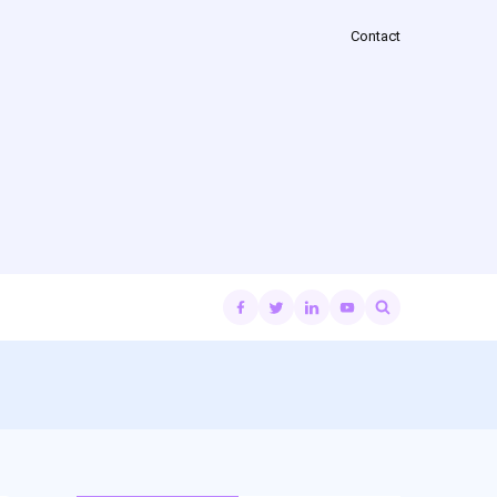
Contact
Search
for: