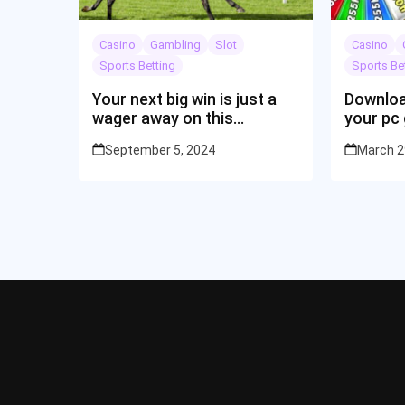
Casino
Gambling
Slot
Casino
Sports Betting
Sports Be
Your next big win is just a
Downloa
wager away on this
your pc
platform: Sportsbet Racing
today: စ
September 5, 2024
March 2
downlo