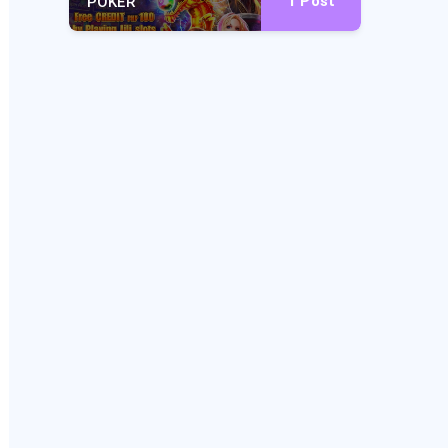
1
Post
POKER