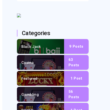
Categories
9
Posts
Black Jack
63
Casino
Posts
1
Post
Featured
56
Gambling
Posts