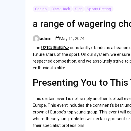
Casino
Black Jack
Slot
Sports Betting
a range of wagering ch
admin
May 11, 2024
Posted
by
The
U21歐洲國家盃
constantly stands as a beacon of
future stars of the sport. On our system, we ensure
respected competition, and we absolutely strive to 
enthusiasts alike.
Presenting You to This
This certain event is not simply another football ev
Europe. This event includes the continent’s best unde
crown of Europe’s top young group. This event will cer
where these young athletes will certainly present sk
their specialist professions.