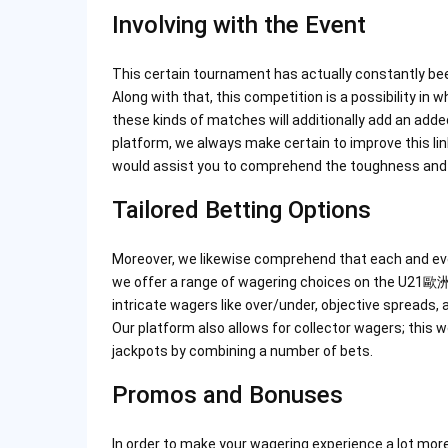
Involving with the Event
This certain tournament has actually constantly bee
Along with that, this competition is a possibility in 
these kinds of matches will additionally add an added
platform, we always make certain to improve this li
would assist you to comprehend the toughness and 
Tailored Betting Options
Moreover, we likewise comprehend that each and eve
we offer a range of wagering choices on the U21歐洲
intricate wagers like over/under, objective spreads,
Our platform also allows for collector wagers; this wo
jackpots by combining a number of bets.
Promos and Bonuses
In order to make your wagering experience a lot more